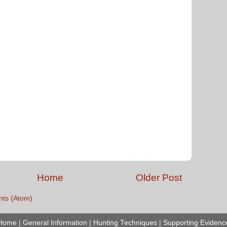
Home
Older Post
ts (Atom)
Home
|
General Information
|
Hunting Techniques
|
Supporting Evidenc