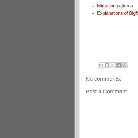
Migration patterns
Explanations of Bigf
No comments:
Post a Comment