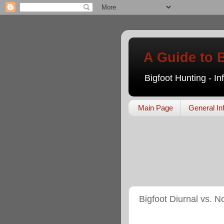
A Guide to 
Bigfoot Hunting - I
Main Page
General In
Bigfoot Diurnal vs. N