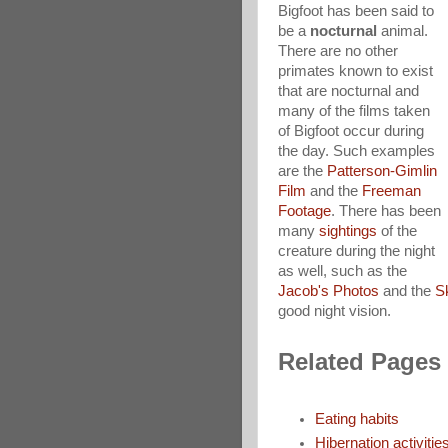
Bigfoot has been said to
be a
nocturnal
animal.
There are no other
primates known to exist
that are nocturnal and
many of the films taken
of Bigfoot occur during
the day. Such examples
are the
Patterson-Gimlin
Film
and the
Freeman
Footage
. There has been
many
sightings
of the
creature during the night
as well, such as the
Jacob's Photos
and the
S
good night vision.
Related Pages
Eating habits
Hibernation activitie