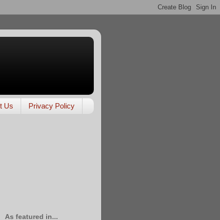
t Us
Privacy Policy
As featured in...