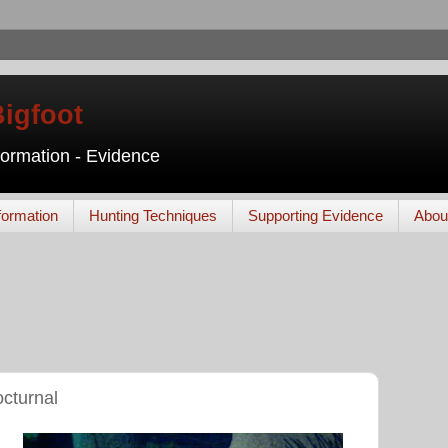
Bigfoot
nformation - Evidence
formation
Hunting Techniques
Supporting Evidence
Abou
octurnal