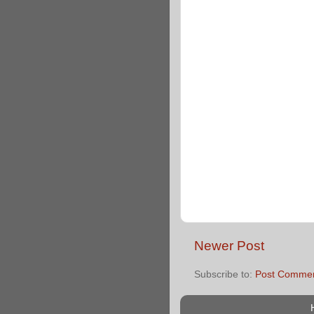
Newer Post
Subscribe to:
Post Commen