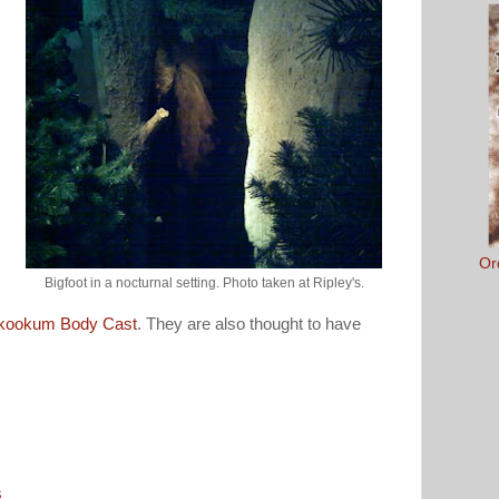
Or
Bigfoot in a nocturnal setting. Photo taken at Ripley's.
kookum Body Cast
. They are also thought to have
s