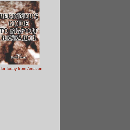
der today from Amazon